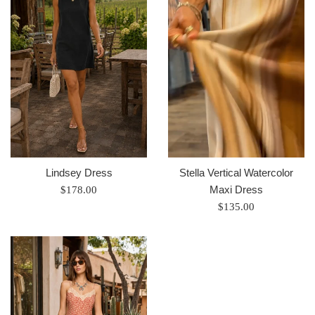
Lindsey Dress
Stella Vertical Watercolor
Regular
Maxi Dress
$178.00
price
Regular
$135.00
price