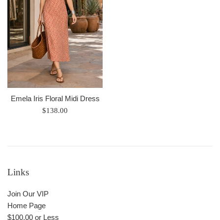
Emela Iris Floral Midi Dress
Regular
$138.00
price
Links
Join Our VIP
Home Page
$100.00 or Less