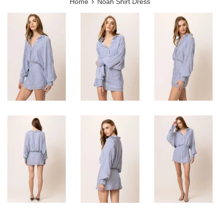
›
Home
Noah Shirt Dress