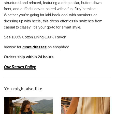
structured and relaxed, featuring a crisp collar, button-down
front, and cuffed sleeves paired with a fun, flirty hemline.
Whether you’re going for laid-back cool with sneakers or
dressing up with heels, this dress effortlessly switches from
casual to classy. It’s your go-to for smart style.
Self-100% Cotton Lining-100% Rayon
browse for
more dresses
on shopbfree
Orders ship within 24 hours
Our Return Policy
You might also like