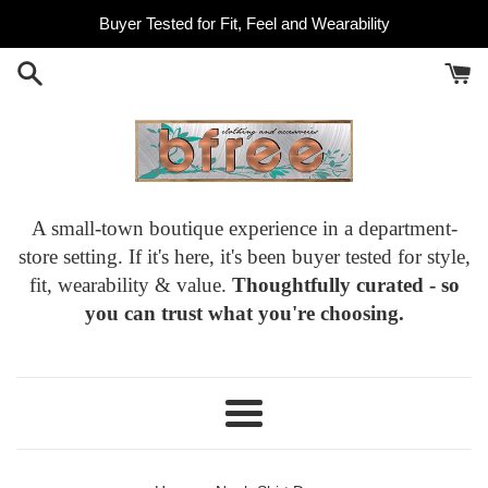
Skip
Buyer Tested for Fit, Feel and Wearability
to
content
A small-town boutique experience in a department-
store setting. If it's here, it's been buyer tested for style,
fit, wearability & value.
Thoughtfully curated - so
you can trust what you're choosing.
Menu