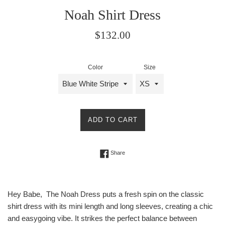
Noah Shirt Dress
Regular
$132.00
price
Color
Size
ADD TO CART
Share on Facebook
Share
Hey Babe, The Noah Dress puts a fresh spin on the classic
shirt dress with its mini length and long sleeves, creating a chic
and easygoing vibe. It strikes the perfect balance between