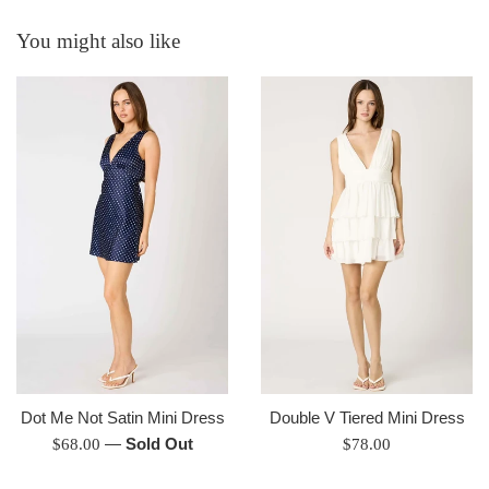
You might also like
Dot Me Not Satin Mini Dress
Double V Tiered Mini Dress
Regular
—
Sold Out
Regular
$68.00
$78.00
price
price