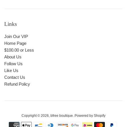
Links
Join Our VIP
Home Page
$100.00 or Less
About Us
Follow Us
Like Us
Contact Us
Refund Policy
Copyright © 2026,
bfree boutique
.
Powered by Shopify
Payment