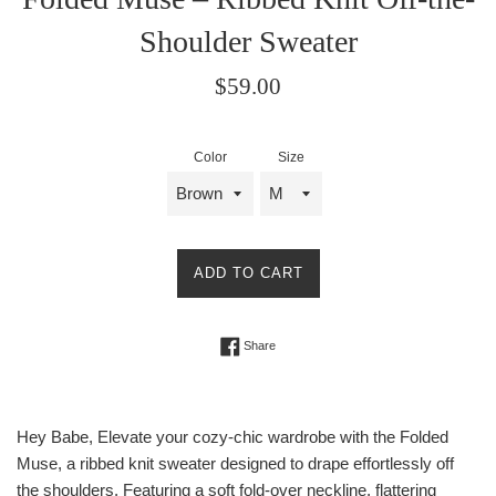
Shoulder Sweater
Regular
$59.00
price
Color
Size
ADD TO CART
Share on Facebook
Share
Hey Babe, Elevate your cozy-chic wardrobe with the Folded
Muse, a ribbed knit sweater designed to drape effortlessly off
the shoulders. Featuring a soft fold-over neckline, flattering