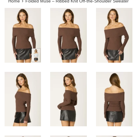
›
Home
Folded Muse – Ribbed Knit Off-the-Shoulder Sweater