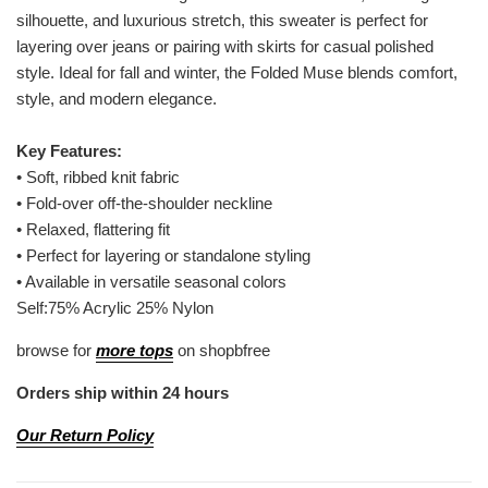
silhouette, and luxurious stretch, this sweater is perfect for
layering over jeans or pairing with skirts for casual polished
style. Ideal for fall and winter, the Folded Muse blends comfort,
style, and modern elegance.
Key Features:
•
Soft, ribbed knit fabric
•
Fold-over off-the-shoulder neckline
•
Relaxed, flattering fit
•
Perfect for layering or standalone styling
•
Available in versatile seasonal colors
Self:75% Acrylic 25% Nylon
browse for
more tops
on shopbfree
Orders ship within 24 hours
Our Return Policy