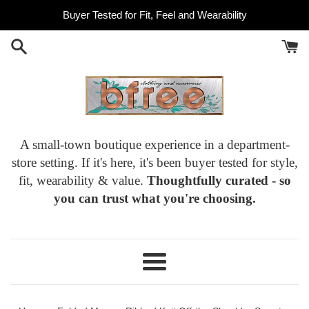
Skip
Buyer Tested for Fit, Feel and Wearability
to
content
A small-town boutique experience in a department-
store setting. If it's here, it's been buyer tested for style,
fit, wearability & value.
Thoughtfully curated - so
you can trust what you're choosing.
Menu