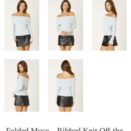
Folded Muse – Ribbed Knit Off-the-